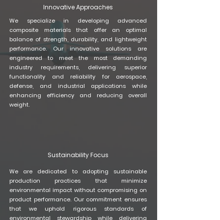
Innovative Approaches
​We specialize in developing advanced
composite materials that offer an optimal
balance of strength, durability, and lightweight
performance. Our innovative solutions are
engineered to meet the most demanding
industry requirements, delivering superior
functionality and reliability for aerospace,
defense, and industrial applications while
enhancing efficiency and reducing overall
weight.
Sustainability Focus
We are dedicated to adopting sustainable
production practices that minimize
environmental impact without compromising on
product performance. Our commitment ensures
that we uphold rigorous standards of
environmental stewardship while delivering