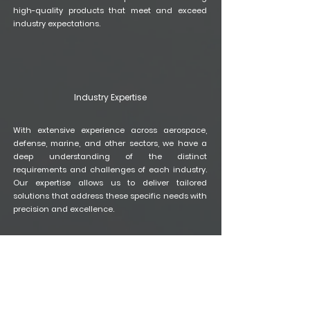
high-quality products that meet and exceed
industry expectations.
Industry Expertise
With extensive experience across aerospace,
defense, marine, and other sectors, we have a
deep understanding of the distinct
requirements and challenges of each industry.
Our expertise allows us to deliver tailored
solutions that address these specific needs with
precision and excellence.
Quality Assurance
Our stringent quality control measures ensure