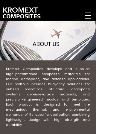
KROMEXT
COMPOSITES
ABOUT US
Kromext Composites develops and supplies
high-performance composite materials for
marine, aerospace, and defense applications.
Our portfolio includes buoyancy solutions for
subsea operations, structural aerospace
systems, defense-grade materials, and
precision-engineered moulds and templates.
Each product is designed to meet the
mechanical, thermal, and environmental
demands of its specific application, combining
lightweight design with high strength and
durability.