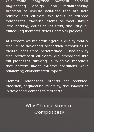
Our team integrates material science,
engineering design, and manufacturing
expertise to provide solutions that are both
reliable and efficient. We focus on tailored
composites, enabling clients to meet unique
load-bearing, corrosion-resistant, and fatigue-
critical requirements across complex projects.
At Kromext, we maintain rigorous quality control
and utilize advanced fabrication techniques to
ensure consistent performance. Sustainability
and operational efficiency are embedded into
our processes, allowing us to deliver materials
that perform under extreme conditions while
minimizing environmental impact.
Kromext Composites stands for technical
precision, engineering reliability, and innovation
in advanced composite materials.
Why Choose Kromext
Composites?