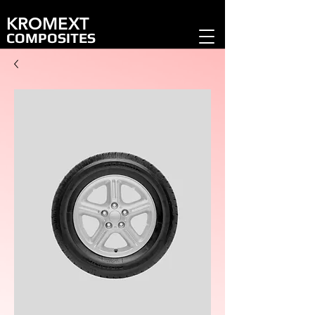
KROMEXT
COMPOSITES