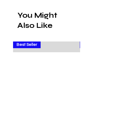
You Might
Also Like
Best Seller
Sale