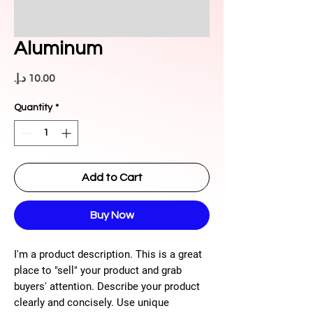
Aluminum
Price
Quantity
*
Add to Cart
Buy Now
I'm a product description. This is a great
place to "sell" your product and grab
buyers' attention. Describe your product
clearly and concisely. Use unique