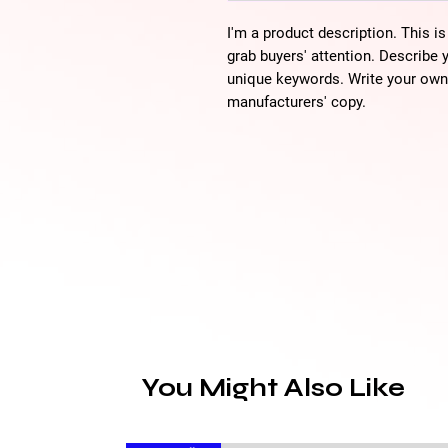
I'm a product description. This is
grab buyers' attention. Describe 
unique keywords. Write your own 
manufacturers' copy.
You Might Also Like