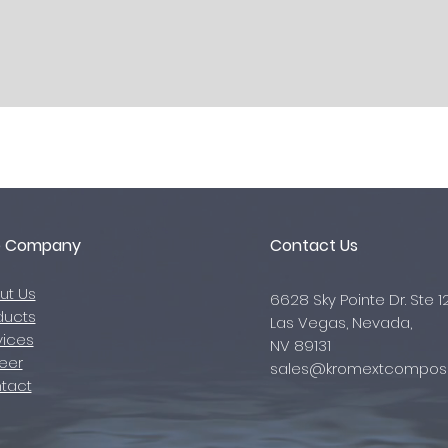
e Company
Contact Us
ut Us
6628 Sky Pointe Dr. Ste 1
ducts
Las Vegas, Nevada,
vices
NV 89131
eer
sales@kromextcomposi
tact