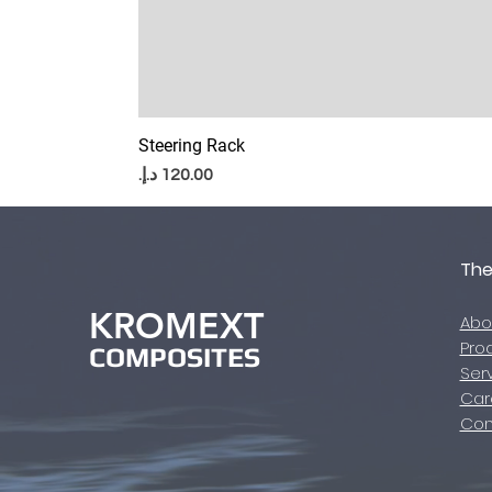
Steering Rack
Price
Th
KROMEXT
Abo
Pro
COMPOSITES
​Ser
Car
Con