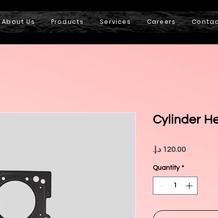
About Us
Products
Services
Careers
Conta
Cylinder H
Price
Quantity
*