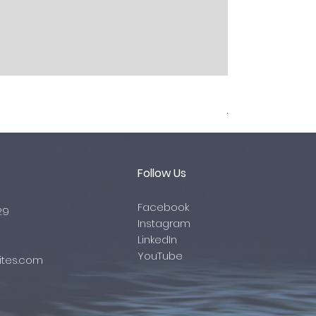
Brake Hoses
Regular Price
Sale Pr
Follow Us
Facebook
29
Instagram
LinkedIn
YouTube
tes.com