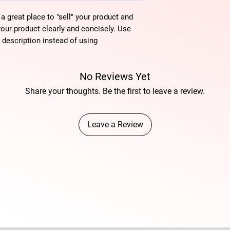
 a great place to "sell" your product and
your product clearly and concisely. Use
description instead of using
No Reviews Yet
Share your thoughts. Be the first to leave a review.
Leave a Review