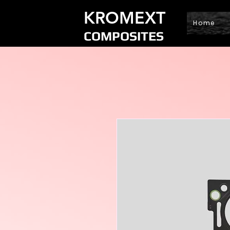
KROMEXT
Home
COMPOSITES