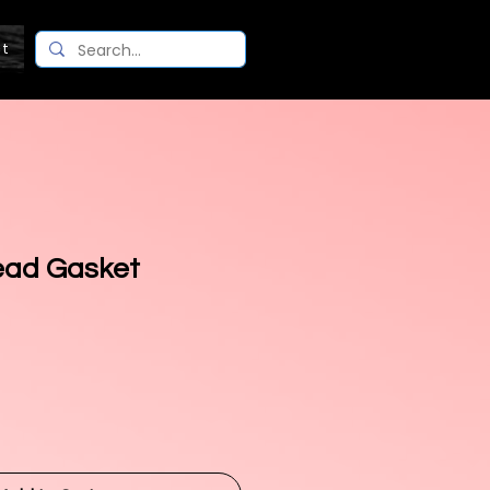
ct
ead Gasket