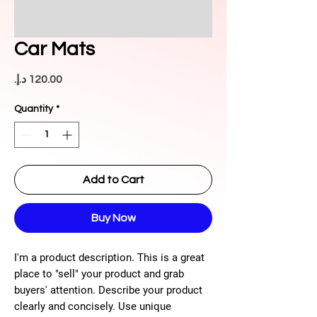
Car Mats
Price
Quantity
*
Add to Cart
Buy Now
I'm a product description. This is a great
place to "sell" your product and grab
buyers' attention. Describe your product
clearly and concisely. Use unique