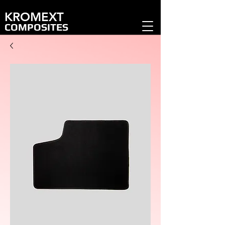
KROMEXT
COMPOSITES