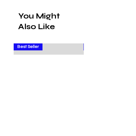
You Might
Also Like
Best Seller
Sale