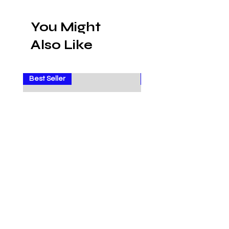
You Might
Also Like
Best Seller
Sale