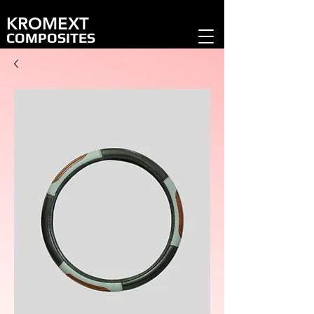
KROMEXT
COMPOSITES