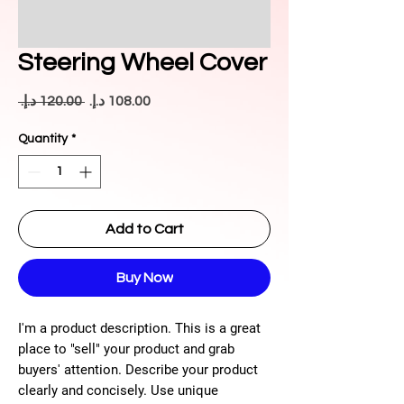
Steering Wheel Cover
Regular
Sale
 ‏120.00 د.إ.‏ 
Price
Price
Quantity
*
Add to Cart
Buy Now
I'm a product description. This is a great
place to "sell" your product and grab
buyers' attention. Describe your product
clearly and concisely. Use unique