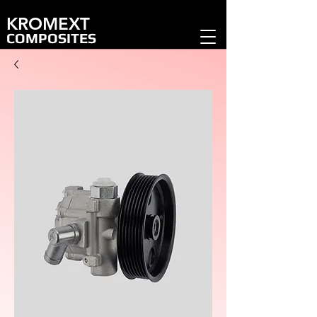
KROMEXT
COMPOSITES