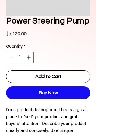
Power Steering Pump
Price
Quantity
*
Add to Cart
Buy Now
I'm a product description. This is a great
place to "sell" your product and grab
buyers' attention. Describe your product
clearly and concisely. Use unique