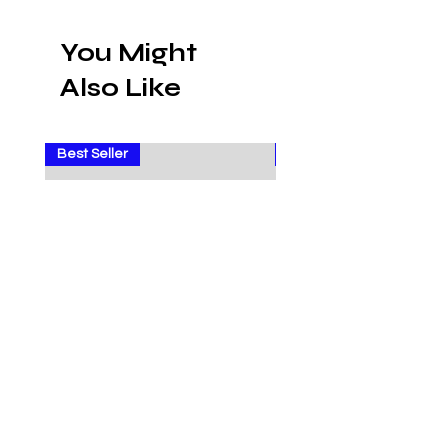
You Might
Also Like
Best Seller
Sale